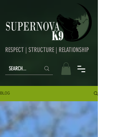
RESPECT | STRUCTURE | RELATIONSHIP
BLOG