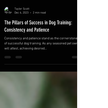
Tayler Scott
Dec 6, 2023
2 min read
The Pillars of Success in Dog Training:
Consistency and Patience
Consistency and patience stand as the cornerstones
of successful dog training. As any seasoned pet owner
will attest, achieving desired...