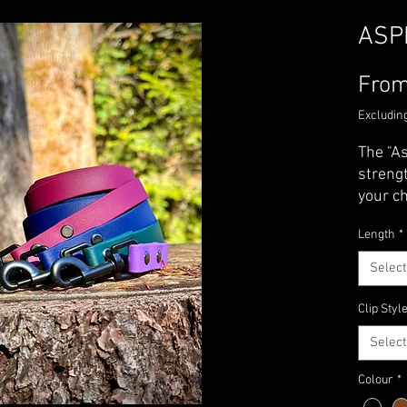
ASP
Fro
Excluding
The "As
strengt
your c
Crafted
Length
*
detail 
Biothan
Select
elevat
gear of
Clip Styl
with th
Select
water r
smells
Colour
*
durabil