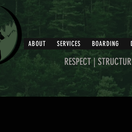
ABOUT
SERVICES
BOARDING
RESPECT | STRUCTUR