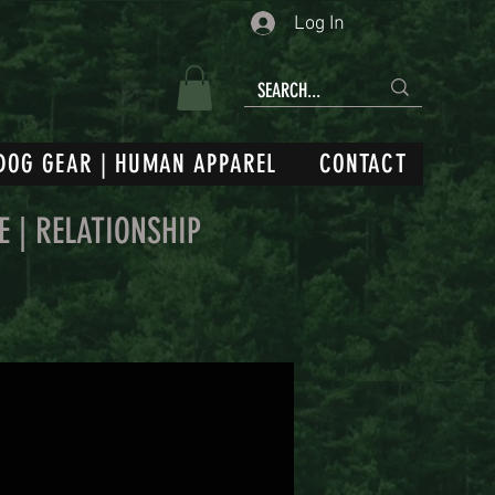
Log In
DOG GEAR | HUMAN APPAREL
CONTACT
E | RELATIONSHIP