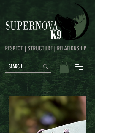
RESPECT | STRUCTURE | RELATIONSHIP